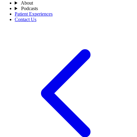
About
Podcasts
Patient Experiences
Contact Us