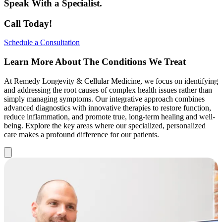
Speak With a Specialist.
Call Today!
Schedule a Consultation
Learn More About The Conditions We Treat
At Remedy Longevity & Cellular Medicine, we focus on identifying
and addressing the root causes of complex health issues rather than
simply managing symptoms. Our integrative approach combines
advanced diagnostics with innovative therapies to restore function,
reduce inflammation, and promote true, long-term healing and well-
being. Explore the key areas where our specialized, personalized
care makes a profound difference for our patients.