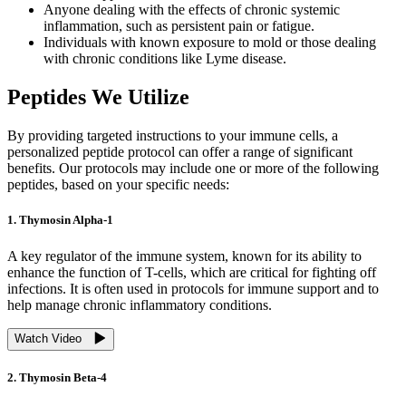
Anyone dealing with the effects of chronic systemic
inflammation, such as persistent pain or fatigue.
Individuals with known exposure to mold or those dealing
with chronic conditions like Lyme disease.
Peptides We Utilize
By providing targeted instructions to your immune cells, a
personalized peptide protocol can offer a range of significant
benefits. Our protocols may include one or more of the following
peptides, based on your specific needs:
1. Thymosin Alpha-1
A key regulator of the immune system, known for its ability to
enhance the function of T-cells, which are critical for fighting off
infections. It is often used in protocols for immune support and to
help manage chronic inflammatory conditions.
Watch Video
2. Thymosin Beta-4