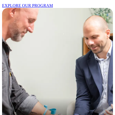
EXPLORE OUR PROGRAM