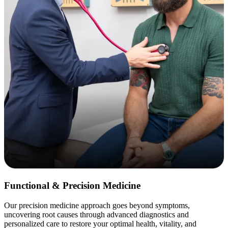
Functional & Precision Medicine
Our precision medicine approach goes beyond symptoms,
uncovering root causes through advanced diagnostics and
personalized care to restore your optimal health, vitality, and