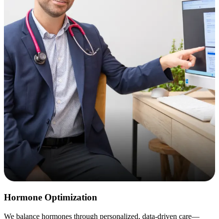
Hormone Optimization
We balance hormones through personalized, data-driven care—