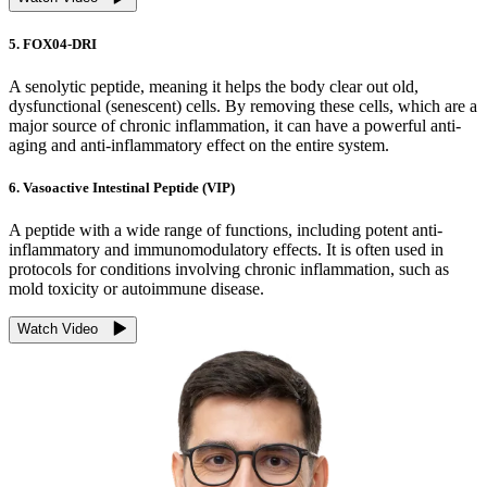
5. FOX04-DRI
A senolytic peptide, meaning it helps the body clear out old,
dysfunctional (senescent) cells. By removing these cells, which are a
major source of chronic inflammation, it can have a powerful anti-
aging and anti-inflammatory effect on the entire system.
6. Vasoactive Intestinal Peptide (VIP)
A peptide with a wide range of functions, including potent anti-
inflammatory and immunomodulatory effects. It is often used in
protocols for conditions involving chronic inflammation, such as
mold toxicity or autoimmune disease.
Watch Video