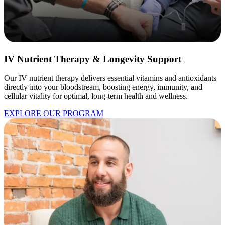
IV Nutrient Therapy & Longevity Support
Our IV nutrient therapy delivers essential vitamins and antioxidants
directly into your bloodstream, boosting energy, immunity, and
cellular vitality for optimal, long-term health and wellness.
EXPLORE OUR PROGRAM