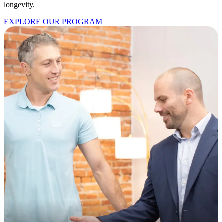
longevity.
EXPLORE OUR PROGRAM