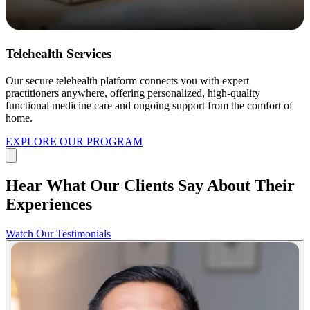
Telehealth Services
Our secure telehealth platform connects you with expert
practitioners anywhere, offering personalized, high-quality
functional medicine care and ongoing support from the comfort of
home.
EXPLORE OUR PROGRAM
Hear What Our Clients Say About Their
Experiences
Watch Our Testimonials