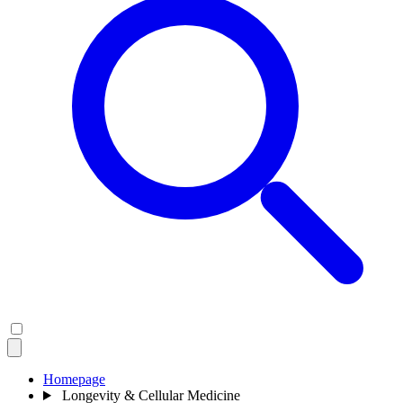
Homepage
Longevity & Cellular Medicine