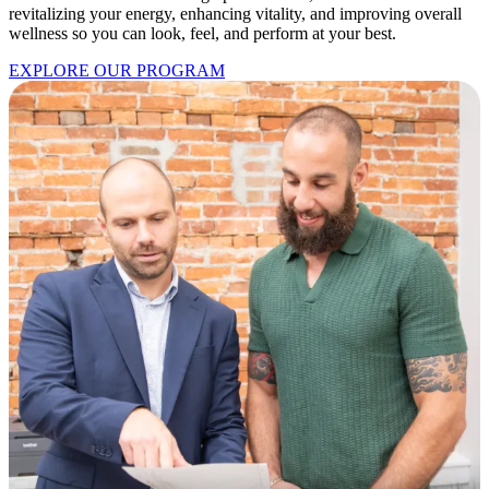
revitalizing your energy, enhancing vitality, and improving overall
wellness so you can look, feel, and perform at your best.
EXPLORE OUR PROGRAM