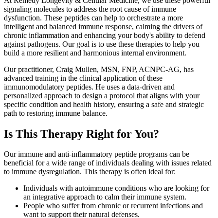
At Remedy Longevity & Cellular Medicine, we use these powerful
signaling molecules to address the root cause of immune
dysfunction. These peptides can help to orchestrate a more
intelligent and balanced immune response, calming the drivers of
chronic inflammation and enhancing your body's ability to defend
against pathogens. Our goal is to use these therapies to help you
build a more resilient and harmonious internal environment.
Our practitioner, Craig Mullen, MSN, FNP, ACNPC-AG, has
advanced training in the clinical application of these
immunomodulatory peptides. He uses a data-driven and
personalized approach to design a protocol that aligns with your
specific condition and health history, ensuring a safe and strategic
path to restoring immune balance.
Is This Therapy Right for You?
Our immune and anti-inflammatory peptide programs can be
beneficial for a wide range of individuals dealing with issues related
to immune dysregulation. This therapy is often ideal for:
Individuals with autoimmune conditions who are looking for
an integrative approach to calm their immune system.
People who suffer from chronic or recurrent infections and
want to support their natural defenses.