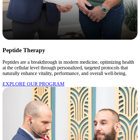
Peptide Therapy
Peptides are a breakthrough in modern medicine, optimizing health
at the cellular level through personalized, targeted protocols that
naturally enhance vitality, performance, and overall well-being.
EXPLORE OUR PROGRAM