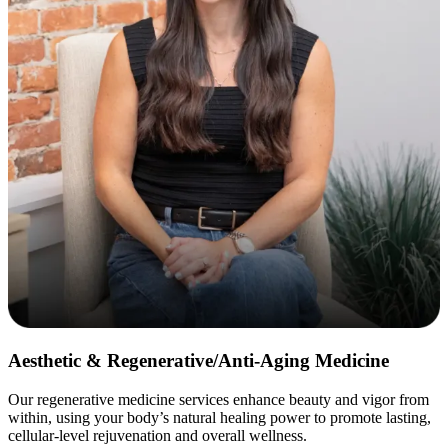
Aesthetic & Regenerative/Anti-Aging Medicine
Our regenerative medicine services enhance beauty and vigor from
within, using your body’s natural healing power to promote lasting,
cellular-level rejuvenation and overall wellness.