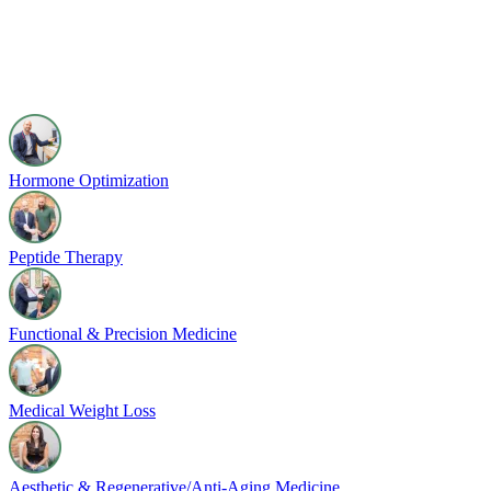
Hormone Optimization
Peptide Therapy
Functional & Precision Medicine
Medical Weight Loss
Aesthetic & Regenerative/Anti-Aging Medicine