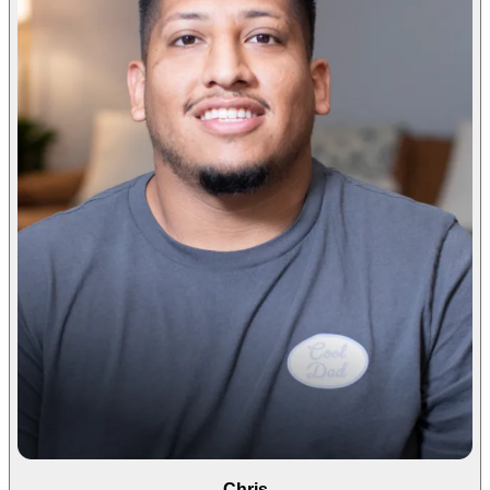
Chris