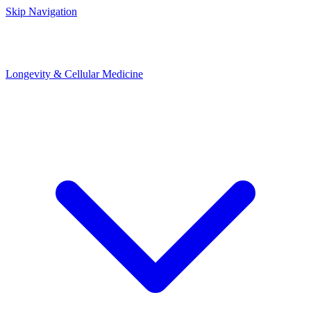
Skip Navigation
Longevity & Cellular Medicine