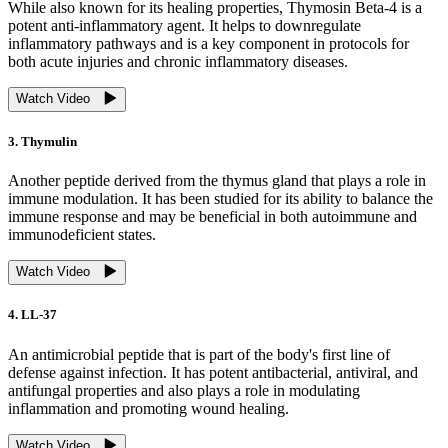
While also known for its healing properties, Thymosin Beta-4 is a
potent anti-inflammatory agent. It helps to downregulate
inflammatory pathways and is a key component in protocols for
both acute injuries and chronic inflammatory diseases.
Watch Video
3. Thymulin
Another peptide derived from the thymus gland that plays a role in
immune modulation. It has been studied for its ability to balance the
immune response and may be beneficial in both autoimmune and
immunodeficient states.
Watch Video
4. LL-37
An antimicrobial peptide that is part of the body's first line of
defense against infection. It has potent antibacterial, antiviral, and
antifungal properties and also plays a role in modulating
inflammation and promoting wound healing.
Watch Video