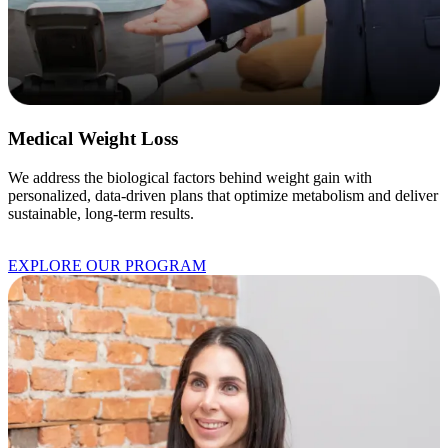
Medical Weight Loss
We address the biological factors behind weight gain with
personalized, data-driven plans that optimize metabolism and deliver
sustainable, long-term results.
EXPLORE OUR PROGRAM