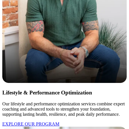
Lifestyle & Performance Optimization
Our lifestyle and performance optimization services combine expert
coaching and advanced tools to strengthen your foundation,
supporting lasting health, resilience, and peak daily performance.
EXPLORE OUR PROGRAM