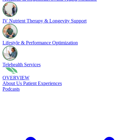
IV Nutrient Therapy & Longevity Support
Lifestyle & Performance Optimization
Telehealth Services
OVERVIEW
About Us
Patient Experiences
Podcasts