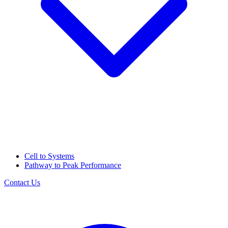
Cell to Systems
Pathway to Peak Performance
Contact Us