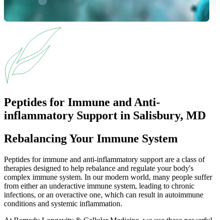
Peptides for Immune and Anti-
inflammatory Support in Salisbury, MD
Rebalancing Your Immune System
Peptides for immune and anti-inflammatory support are a class of
therapies designed to help rebalance and regulate your body's
complex immune system. In our modern world, many people suffer
from either an underactive immune system, leading to chronic
infections, or an overactive one, which can result in autoimmune
conditions and systemic inflammation.