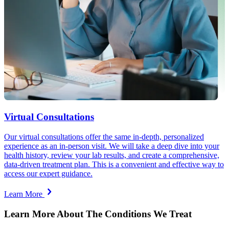
Virtual Consultations
Our virtual consultations offer the same in-depth, personalized
experience as an in-person visit. We will take a deep dive into your
health history, review your lab results, and create a comprehensive,
data-driven treatment plan. This is a convenient and effective way to
access our expert guidance.
Learn More
Learn More About The Conditions We Treat