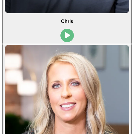
Chris