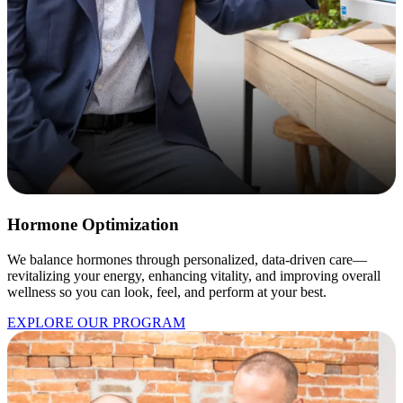
Hormone Optimization
We balance hormones through personalized, data-driven care—
revitalizing your energy, enhancing vitality, and improving overall
wellness so you can look, feel, and perform at your best.
EXPLORE OUR PROGRAM