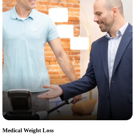
Medical Weight Loss