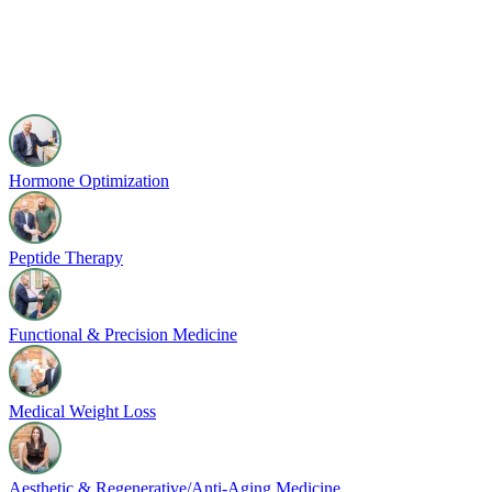
Hormone Optimization
Peptide Therapy
Functional & Precision Medicine
Medical Weight Loss
Aesthetic & Regenerative/Anti-Aging Medicine