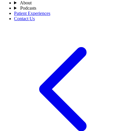
About
Podcasts
Patient Experiences
Contact Us