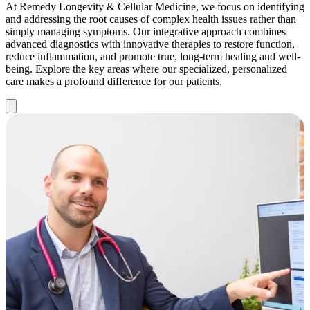
At Remedy Longevity & Cellular Medicine, we focus on identifying
and addressing the root causes of complex health issues rather than
simply managing symptoms. Our integrative approach combines
advanced diagnostics with innovative therapies to restore function,
reduce inflammation, and promote true, long-term healing and well-
being. Explore the key areas where our specialized, personalized
care makes a profound difference for our patients.