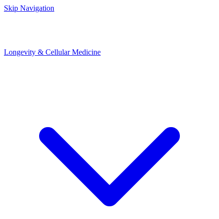
Skip Navigation
Longevity & Cellular Medicine