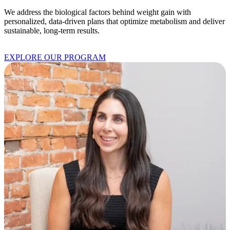
We address the biological factors behind weight gain with
personalized, data-driven plans that optimize metabolism and deliver
sustainable, long-term results.
EXPLORE OUR PROGRAM