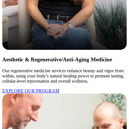
Aesthetic & Regenerative/Anti-Aging Medicine
Our regenerative medicine services enhance beauty and vigor from
within, using your body’s natural healing power to promote lasting,
cellular-level rejuvenation and overall wellness.
EXPLORE OUR PROGRAM