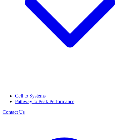
Cell to Systems
Pathway to Peak Performance
Contact Us