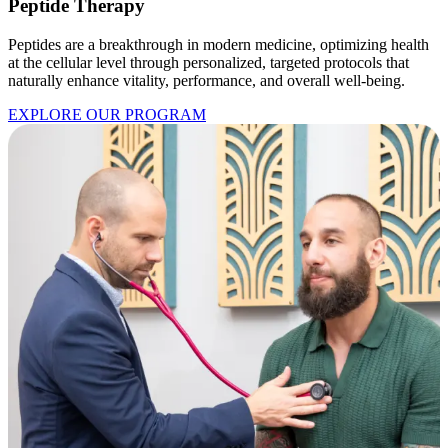
Peptide Therapy
Peptides are a breakthrough in modern medicine, optimizing health
at the cellular level through personalized, targeted protocols that
naturally enhance vitality, performance, and overall well-being.
EXPLORE OUR PROGRAM