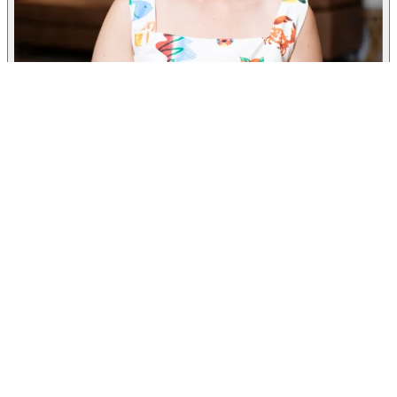
Taylor