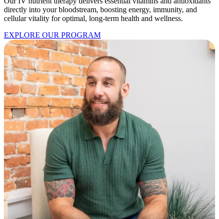
Our IV nutrient therapy delivers essential vitamins and antioxidants
directly into your bloodstream, boosting energy, immunity, and
cellular vitality for optimal, long-term health and wellness.
EXPLORE OUR PROGRAM