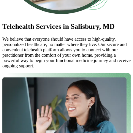
Telehealth Services in Salisbury, MD
We believe that everyone should have access to high-quality,
personalized healthcare, no matter where they live. Our secure and
convenient telehealth platform allows you to connect with our
practitioner from the comfort of your own home, providing a
powerful way to begin your functional medicine journey and receive
ongoing support.