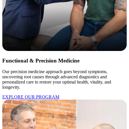
Functional & Precision Medicine
Our precision medicine approach goes beyond symptoms,
uncovering root causes through advanced diagnostics and
personalized care to restore your optimal health, vitality, and
longevity.
EXPLORE OUR PROGRAM