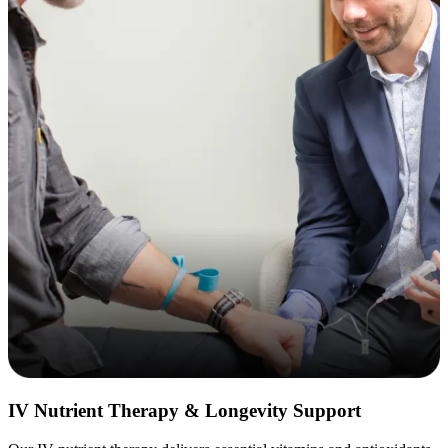
IV Nutrient Therapy & Longevity Support