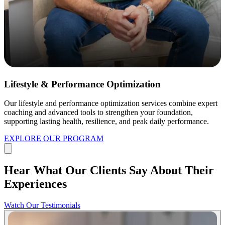
Lifestyle & Performance Optimization
Our lifestyle and performance optimization services combine expert
coaching and advanced tools to strengthen your foundation,
supporting lasting health, resilience, and peak daily performance.
EXPLORE OUR PROGRAM
Hear What Our Clients Say About Their
Experiences
Watch Our Testimonials