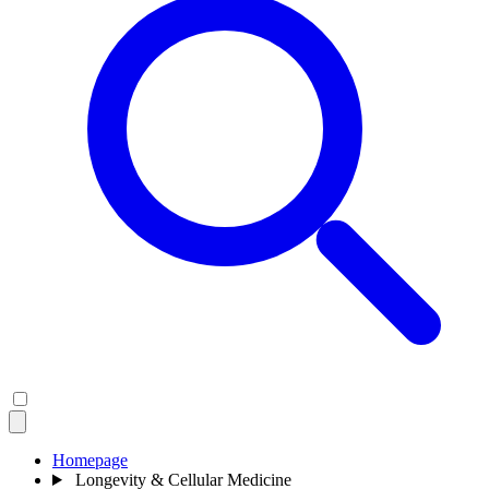
Homepage
Longevity & Cellular Medicine