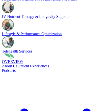
IV Nutrient Therapy & Longevity Support
Lifestyle & Performance Optimization
Telehealth Services
OVERVIEW
About Us
Patient Experiences
Podcasts