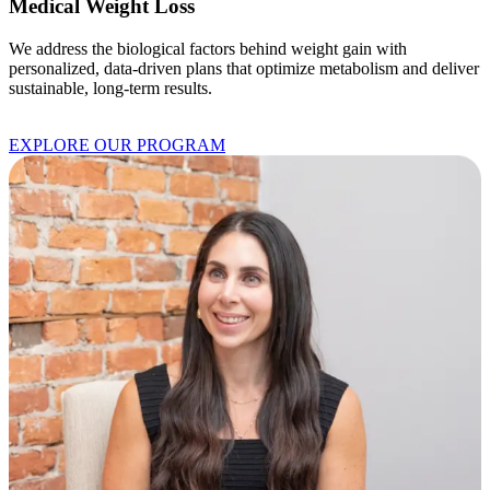
Medical Weight Loss
We address the biological factors behind weight gain with
personalized, data-driven plans that optimize metabolism and deliver
sustainable, long-term results.
EXPLORE OUR PROGRAM