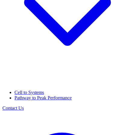
Cell to Systems
Pathway to Peak Performance
Contact Us