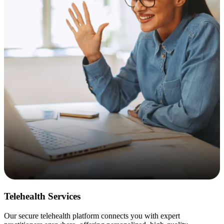
Telehealth Services
Our secure telehealth platform connects you with expert