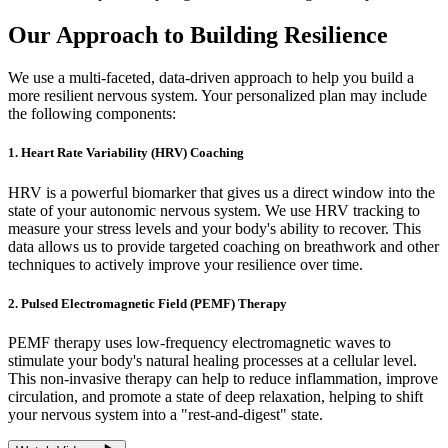
Our Approach to Building Resilience
We use a multi-faceted, data-driven approach to help you build a
more resilient nervous system. Your personalized plan may include
the following components:
1. Heart Rate Variability (HRV) Coaching
HRV is a powerful biomarker that gives us a direct window into the
state of your autonomic nervous system. We use HRV tracking to
measure your stress levels and your body's ability to recover. This
data allows us to provide targeted coaching on breathwork and other
techniques to actively improve your resilience over time.
2. Pulsed Electromagnetic Field (PEMF) Therapy
PEMF therapy uses low-frequency electromagnetic waves to
stimulate your body's natural healing processes at a cellular level.
This non-invasive therapy can help to reduce inflammation, improve
circulation, and promote a state of deep relaxation, helping to shift
your nervous system into a "rest-and-digest" state.