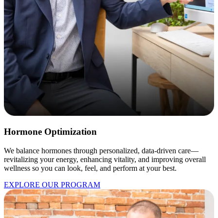
Hormone Optimization
We balance hormones through personalized, data-driven care—
revitalizing your energy, enhancing vitality, and improving overall
wellness so you can look, feel, and perform at your best.
EXPLORE OUR PROGRAM