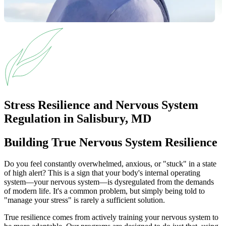
Stress Resilience and Nervous System
Regulation in Salisbury, MD
Building True Nervous System Resilience
Do you feel constantly overwhelmed, anxious, or "stuck" in a state
of high alert? This is a sign that your body's internal operating
system—your nervous system—is dysregulated from the demands
of modern life. It's a common problem, but simply being told to
"manage your stress" is rarely a sufficient solution.
True resilience comes from actively training your nervous system to