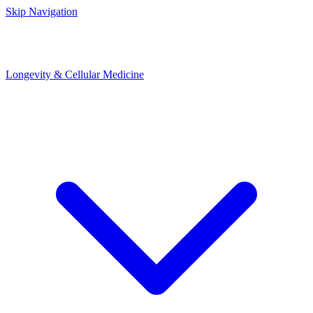
Skip Navigation
Longevity & Cellular Medicine