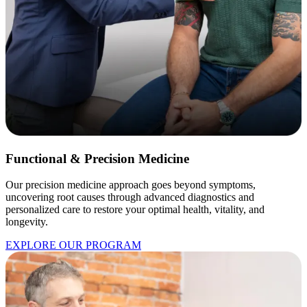
Functional & Precision Medicine
Our precision medicine approach goes beyond symptoms,
uncovering root causes through advanced diagnostics and
personalized care to restore your optimal health, vitality, and
longevity.
EXPLORE OUR PROGRAM