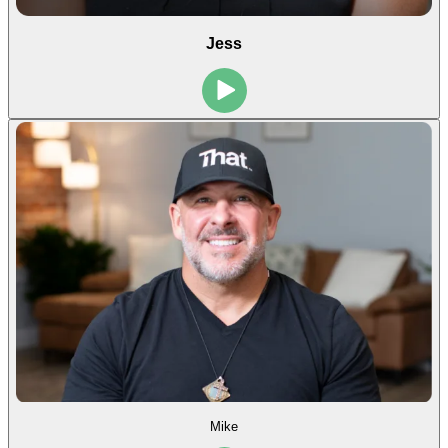
Jess
Mike