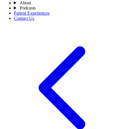
About
Podcasts
Patient Experiences
Contact Us