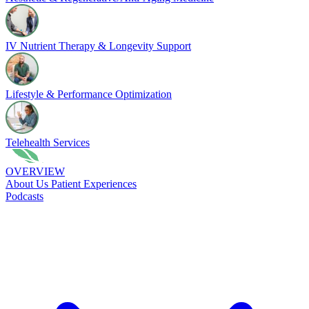
IV Nutrient Therapy & Longevity Support
Lifestyle & Performance Optimization
Telehealth Services
OVERVIEW
About Us
Patient Experiences
Podcasts