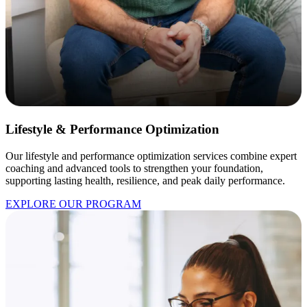
Lifestyle & Performance Optimization
Our lifestyle and performance optimization services combine expert
coaching and advanced tools to strengthen your foundation,
supporting lasting health, resilience, and peak daily performance.
EXPLORE OUR PROGRAM