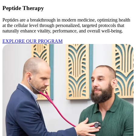
Peptide Therapy
Peptides are a breakthrough in modern medicine, optimizing health
at the cellular level through personalized, targeted protocols that
naturally enhance vitality, performance, and overall well-being.
EXPLORE OUR PROGRAM