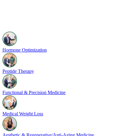
Hormone Optimization
Peptide Therapy
Functional & Precision Medicine
Medical Weight Loss
Aesthetic & Regenerative/Anti-Aging Medicine