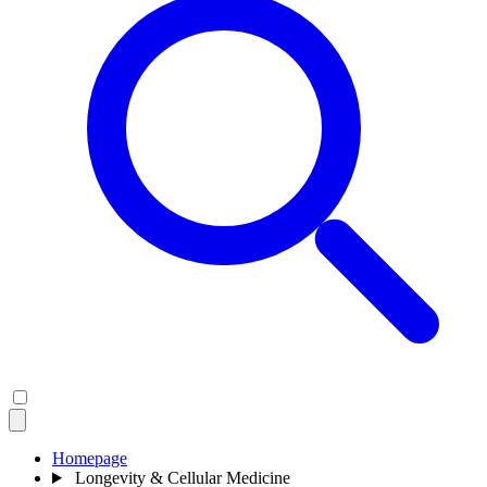
Homepage
Longevity & Cellular Medicine