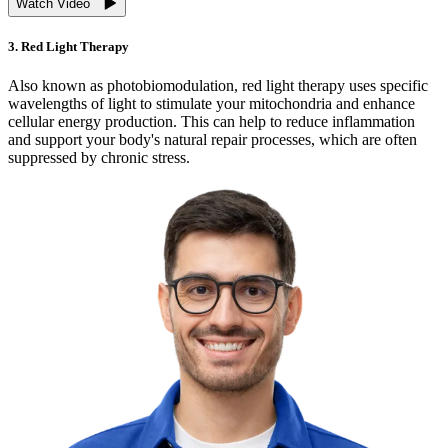
Watch Video
3. Red Light Therapy
Also known as photobiomodulation, red light therapy uses specific
wavelengths of light to stimulate your mitochondria and enhance
cellular energy production. This can help to reduce inflammation
and support your body's natural repair processes, which are often
suppressed by chronic stress.