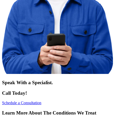
Speak With a Specialist.
Call Today!
Schedule a Consultation
Learn More About The Conditions We Treat