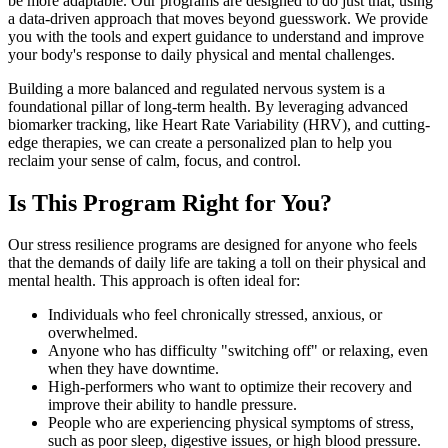
be more adaptable. Our programs are designed to do just that, using
a data-driven approach that moves beyond guesswork. We provide
you with the tools and expert guidance to understand and improve
your body's response to daily physical and mental challenges.
Building a more balanced and regulated nervous system is a
foundational pillar of long-term health. By leveraging advanced
biomarker tracking, like Heart Rate Variability (HRV), and cutting-
edge therapies, we can create a personalized plan to help you
reclaim your sense of calm, focus, and control.
Is This Program Right for You?
Our stress resilience programs are designed for anyone who feels
that the demands of daily life are taking a toll on their physical and
mental health. This approach is often ideal for:
Individuals who feel chronically stressed, anxious, or
overwhelmed.
Anyone who has difficulty "switching off" or relaxing, even
when they have downtime.
High-performers who want to optimize their recovery and
improve their ability to handle pressure.
People who are experiencing physical symptoms of stress,
such as poor sleep, digestive issues, or high blood pressure.