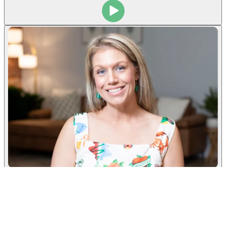
Taylor