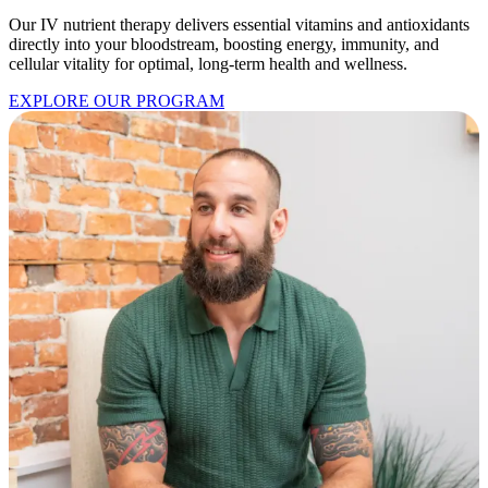
Our IV nutrient therapy delivers essential vitamins and antioxidants
directly into your bloodstream, boosting energy, immunity, and
cellular vitality for optimal, long-term health and wellness.
EXPLORE OUR PROGRAM