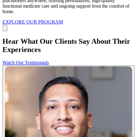
practitioners anywhere, offering personalized, high-quality
functional medicine care and ongoing support from the comfort of
home.
EXPLORE OUR PROGRAM
Hear What Our Clients Say About Their
Experiences
Watch Our Testimonials