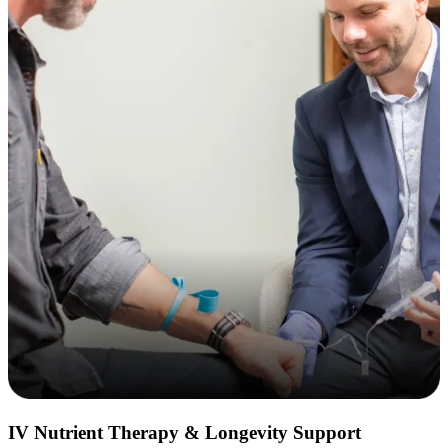
IV Nutrient Therapy & Longevity Support