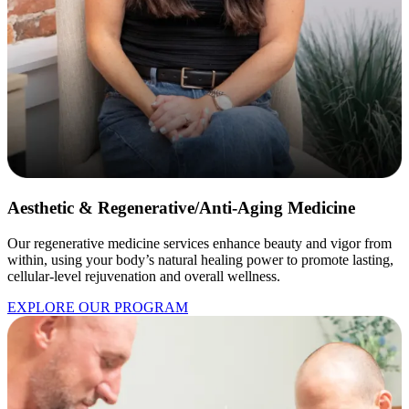
Aesthetic & Regenerative/Anti-Aging Medicine
Our regenerative medicine services enhance beauty and vigor from
within, using your body’s natural healing power to promote lasting,
cellular-level rejuvenation and overall wellness.
EXPLORE OUR PROGRAM