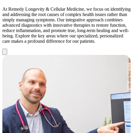
At Remedy Longevity & Cellular Medicine, we focus on identifying
and addressing the root causes of complex health issues rather than
simply managing symptoms. Our integrative approach combines
advanced diagnostics with innovative therapies to restore function,
reduce inflammation, and promote true, long-term healing and well-
being. Explore the key areas where our specialized, personalized
care makes a profound difference for our patients.