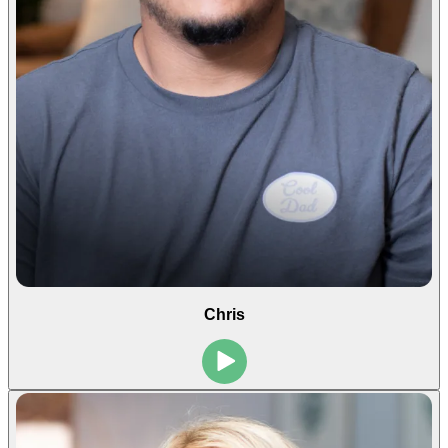
Chris