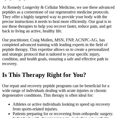
At Remedy Longevity & Cellular Medicine, we use these advanced
peptides as a cornerstone of our regenerative medicine protocols.
They offer a highly targeted way to provide your body with the
precise instructions it needs to heal more efficiently. Our goal is to
use these therapies to help you recover faster, reduce pain, and get
back to living an active, healthy life.
Our practitioner, Craig Mullen, MSN, FNP, ACNPC-AG, has
completed advanced training with leading experts in the field of
peptide therapy. This expertise allows us to create a personalized
and strategic protocol that is tailored to your specific injury,
condition, and health goals, ensuring a safe and effective path to
recovery.
Is This Therapy Right for You?
Our repair and recovery peptide programs can be beneficial for a
wide range of individuals dealing with acute injuries or chronic
degenerative conditions. This therapy is often ideal for:
Athletes or active individuals looking to speed up recovery
from sports-related injuries.
Patients preparing for or recovering from orthopedic surgery.