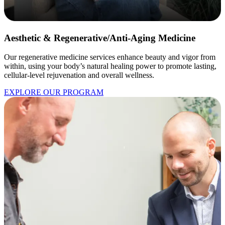
Aesthetic & Regenerative/Anti-Aging Medicine
Our regenerative medicine services enhance beauty and vigor from
within, using your body’s natural healing power to promote lasting,
cellular-level rejuvenation and overall wellness.
EXPLORE OUR PROGRAM