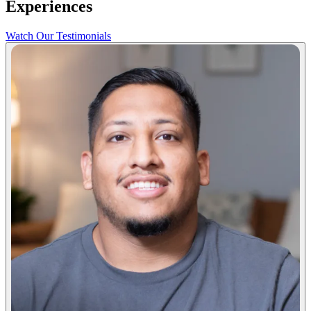
Experiences
Watch Our Testimonials