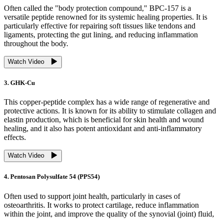
Often called the "body protection compound," BPC-157 is a
versatile peptide renowned for its systemic healing properties. It is
particularly effective for repairing soft tissues like tendons and
ligaments, protecting the gut lining, and reducing inflammation
throughout the body.
Watch Video
3. GHK-Cu
This copper-peptide complex has a wide range of regenerative and
protective actions. It is known for its ability to stimulate collagen and
elastin production, which is beneficial for skin health and wound
healing, and it also has potent antioxidant and anti-inflammatory
effects.
Watch Video
4. Pentosan Polysulfate 54 (PPS54)
Often used to support joint health, particularly in cases of
osteoarthritis. It works to protect cartilage, reduce inflammation
within the joint, and improve the quality of the synovial (joint) fluid,