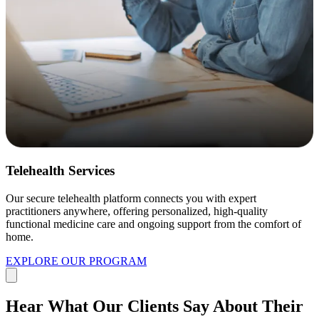
Telehealth Services
Our secure telehealth platform connects you with expert
practitioners anywhere, offering personalized, high-quality
functional medicine care and ongoing support from the comfort of
home.
EXPLORE OUR PROGRAM
Hear What Our Clients Say About Their