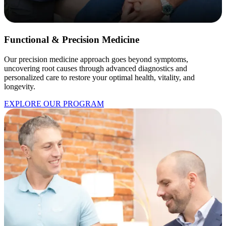
Functional & Precision Medicine
Our precision medicine approach goes beyond symptoms,
uncovering root causes through advanced diagnostics and
personalized care to restore your optimal health, vitality, and
longevity.
EXPLORE OUR PROGRAM