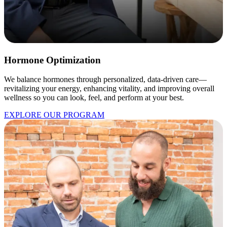
Hormone Optimization
We balance hormones through personalized, data-driven care—
revitalizing your energy, enhancing vitality, and improving overall
wellness so you can look, feel, and perform at your best.
EXPLORE OUR PROGRAM