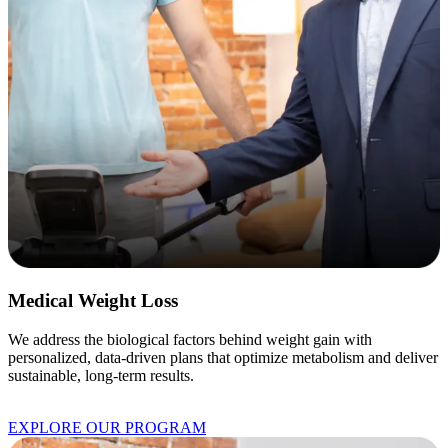
Medical Weight Loss
We address the biological factors behind weight gain with
personalized, data-driven plans that optimize metabolism and deliver
sustainable, long-term results.
EXPLORE OUR PROGRAM