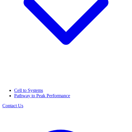
Cell to Systems
Pathway to Peak Performance
Contact Us