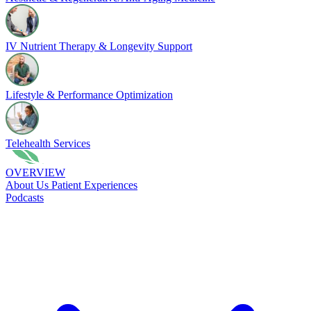
IV Nutrient Therapy & Longevity Support
Lifestyle & Performance Optimization
Telehealth Services
OVERVIEW
About Us
Patient Experiences
Podcasts