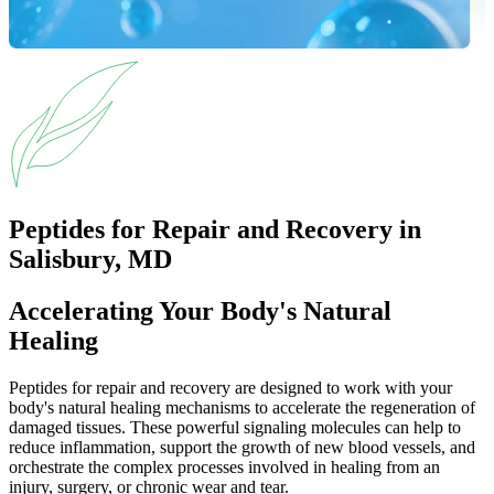
Peptides for Repair and Recovery in
Salisbury, MD
Accelerating Your Body's Natural
Healing
Peptides for repair and recovery are designed to work with your
body's natural healing mechanisms to accelerate the regeneration of
damaged tissues. These powerful signaling molecules can help to
reduce inflammation, support the growth of new blood vessels, and
orchestrate the complex processes involved in healing from an
injury, surgery, or chronic wear and tear.