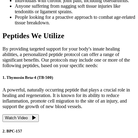
Individuals with chronic joint pain, including osteoarthritis.
Anyone suffering from nagging soft tissue injuries like
tendonitis or ligament sprains.
People looking for a proactive approach to combat age-related
tissue breakdown.
Peptides We Utilize
By providing targeted support for your body's innate healing
abilities, a personalized peptide protocol can offer a range of
significant benefits. Our protocols may include one or more of the
following peptides, based on your specific needs:
1. Thymosin Beta-4 (TB-500)
A powerful, naturally occurring peptide that plays a crucial role in
healing and regeneration. It is known for its ability to reduce
inflammation, promote cell migration to the site of an injury, and
support the growth of new blood vessels.
Watch Video
2. BPC-157