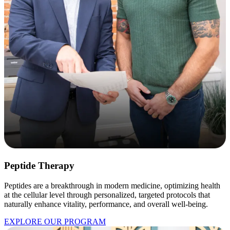
Peptide Therapy
Peptides are a breakthrough in modern medicine, optimizing health
at the cellular level through personalized, targeted protocols that
naturally enhance vitality, performance, and overall well-being.
EXPLORE OUR PROGRAM