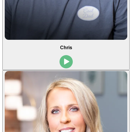
Chris