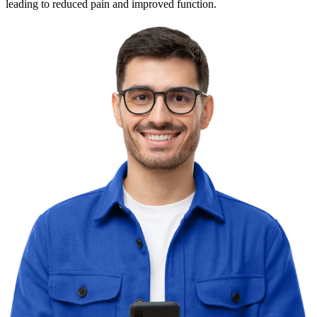
leading to reduced pain and improved function.