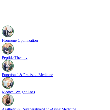
Hormone Optimization
Peptide Therapy
Functional & Precision Medicine
Medical Weight Loss
Aesthetic & Regenerative/Anti-Aging Medicine