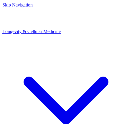
Skip Navigation
Longevity & Cellular Medicine