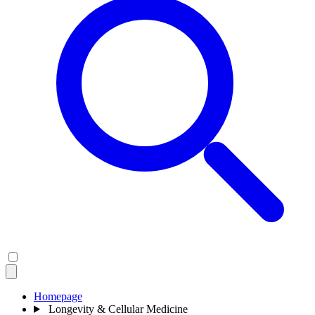
Homepage
Longevity & Cellular Medicine