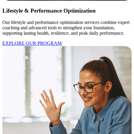
Lifestyle & Performance Optimization
Our lifestyle and performance optimization services combine expert
coaching and advanced tools to strengthen your foundation,
supporting lasting health, resilience, and peak daily performance.
EXPLORE OUR PROGRAM