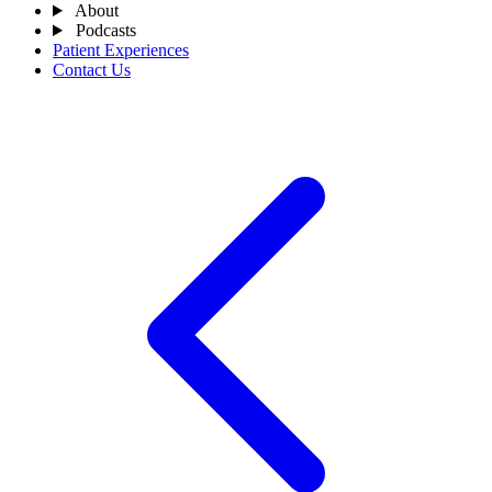
About
Podcasts
Patient Experiences
Contact Us