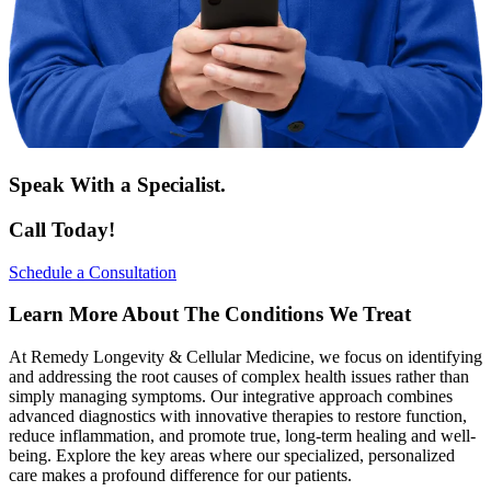
Speak With a Specialist.
Call Today!
Schedule a Consultation
Learn More About The Conditions We Treat
At Remedy Longevity & Cellular Medicine, we focus on identifying
and addressing the root causes of complex health issues rather than
simply managing symptoms. Our integrative approach combines
advanced diagnostics with innovative therapies to restore function,
reduce inflammation, and promote true, long-term healing and well-
being. Explore the key areas where our specialized, personalized
care makes a profound difference for our patients.