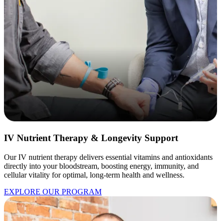
IV Nutrient Therapy & Longevity Support
Our IV nutrient therapy delivers essential vitamins and antioxidants
directly into your bloodstream, boosting energy, immunity, and
cellular vitality for optimal, long-term health and wellness.
EXPLORE OUR PROGRAM