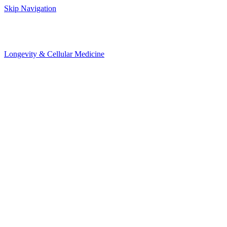
Skip Navigation
Longevity & Cellular Medicine