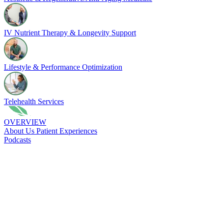
IV Nutrient Therapy & Longevity Support
Lifestyle & Performance Optimization
Telehealth Services
OVERVIEW
About Us
Patient Experiences
Podcasts