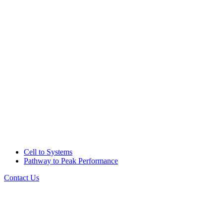
Cell to Systems
Pathway to Peak Performance
Contact Us