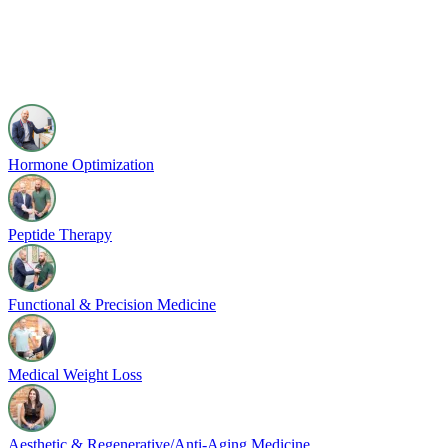
Hormone Optimization
Peptide Therapy
Functional & Precision Medicine
Medical Weight Loss
Aesthetic & Regenerative/Anti-Aging Medicine