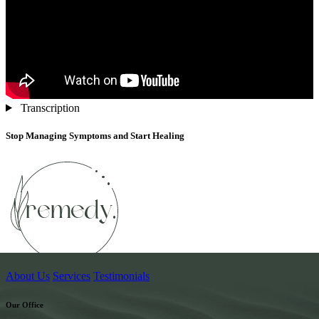
Transcription
Stop Managing Symptoms and Start Healing
About Us
Services
Testimonials
Our Office