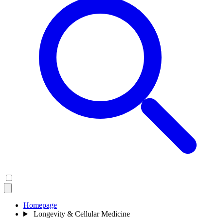
Homepage
Longevity & Cellular Medicine