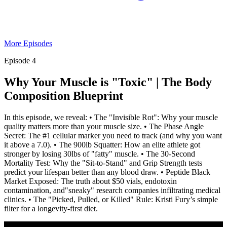
More Episodes
Episode 4
Why Your Muscle is "Toxic" | The Body
Composition Blueprint
In this episode, we reveal: • The "Invisible Rot": Why your muscle
quality matters more than your muscle size. • The Phase Angle
Secret: The #1 cellular marker you need to track (and why you want
it above a 7.0). • The 900lb Squatter: How an elite athlete got
stronger by losing 30lbs of "fatty" muscle. • The 30-Second
Mortality Test: Why the "Sit-to-Stand" and Grip Strength tests
predict your lifespan better than any blood draw. • Peptide Black
Market Exposed: The truth about $50 vials, endotoxin
contamination, and"sneaky" research companies infiltrating medical
clinics. • The "Picked, Pulled, or Killed" Rule: Kristi Fury’s simple
filter for a longevity-first diet.