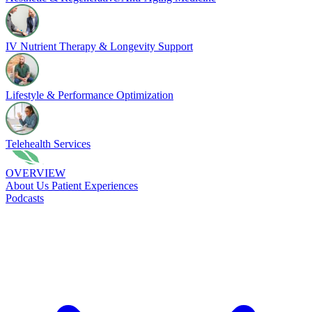
IV Nutrient Therapy & Longevity Support
Lifestyle & Performance Optimization
Telehealth Services
OVERVIEW
About Us
Patient Experiences
Podcasts