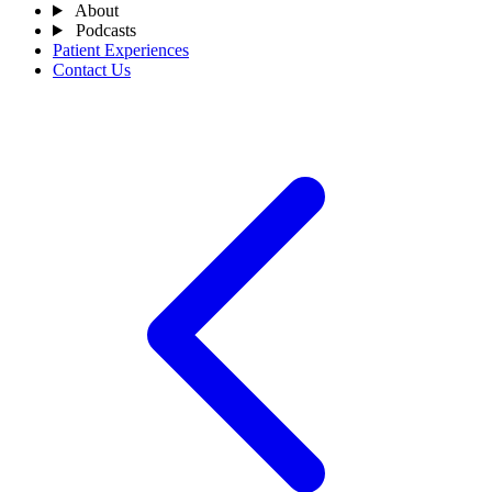
About
Podcasts
Patient Experiences
Contact Us