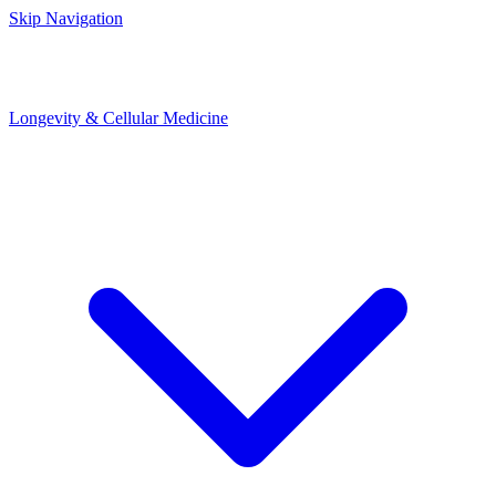
Skip Navigation
Longevity & Cellular Medicine