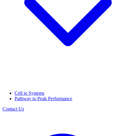
Cell to Systems
Pathway to Peak Performance
Contact Us