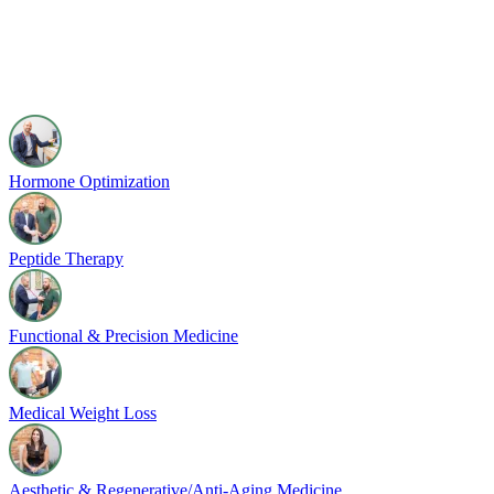
Hormone Optimization
Peptide Therapy
Functional & Precision Medicine
Medical Weight Loss
Aesthetic & Regenerative/Anti-Aging Medicine