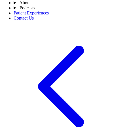
About
Podcasts
Patient Experiences
Contact Us