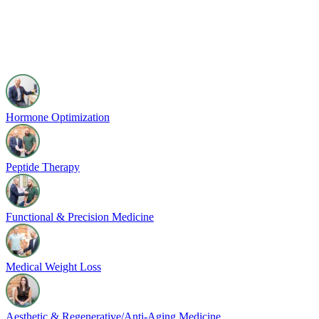
Hormone Optimization
Peptide Therapy
Functional & Precision Medicine
Medical Weight Loss
Aesthetic & Regenerative/Anti-Aging Medicine