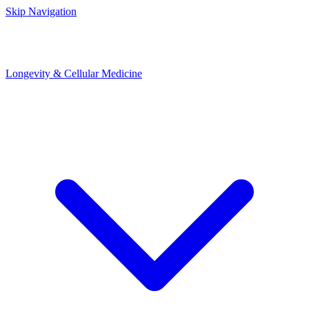
Skip Navigation
Longevity & Cellular Medicine