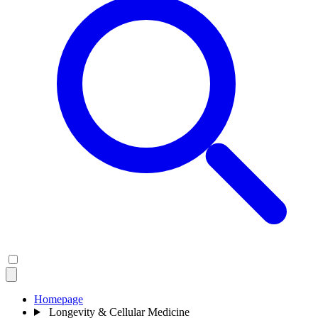
Homepage
Longevity & Cellular Medicine