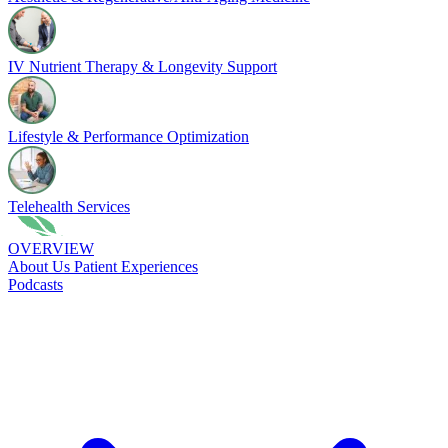
IV Nutrient Therapy & Longevity Support
Lifestyle & Performance Optimization
Telehealth Services
OVERVIEW
About Us
Patient Experiences
Podcasts