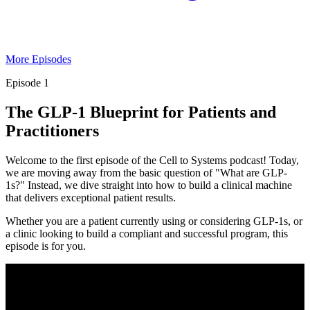
More Episodes
Episode 1
The GLP-1 Blueprint for Patients and
Practitioners
Welcome to the first episode of the Cell to Systems podcast! Today,
we are moving away from the basic question of "What are GLP-
1s?" Instead, we dive straight into how to build a clinical machine
that delivers exceptional patient results.
Whether you are a patient currently using or considering GLP-1s, or
a clinic looking to build a compliant and successful program, this
episode is for you.