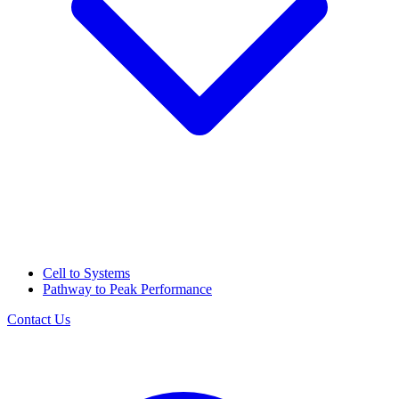
Cell to Systems
Pathway to Peak Performance
Contact Us