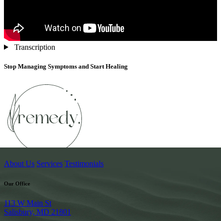
Transcription
Stop Managing Symptoms and Start Healing
About Us
Services
Testimonials
Our Office
113 W Main St
Salisbury, MD 21801