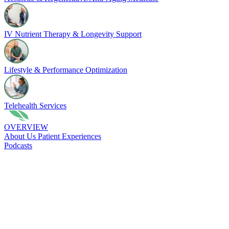
IV Nutrient Therapy & Longevity Support
Lifestyle & Performance Optimization
Telehealth Services
OVERVIEW
About Us
Patient Experiences
Podcasts