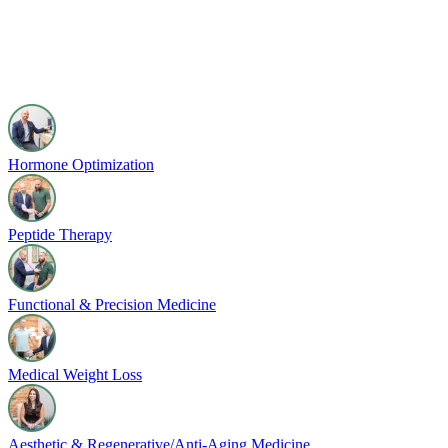
Hormone Optimization
Peptide Therapy
Functional & Precision Medicine
Medical Weight Loss
Aesthetic & Regenerative/Anti-Aging Medicine