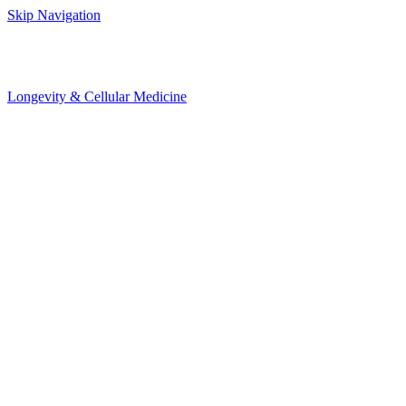
Skip Navigation
Longevity & Cellular Medicine