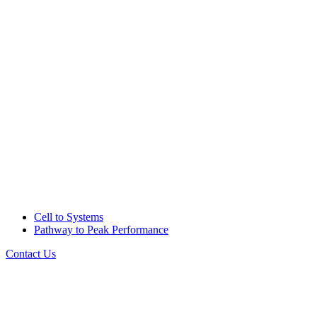
Cell to Systems
Pathway to Peak Performance
Contact Us