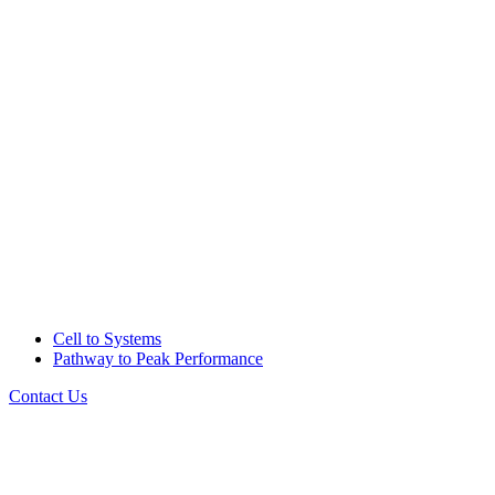
Cell to Systems
Pathway to Peak Performance
Contact Us