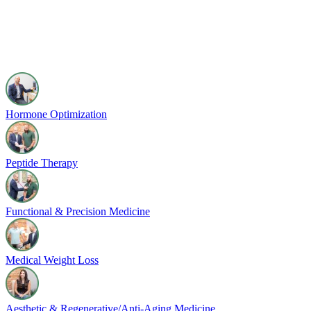
Hormone Optimization
Peptide Therapy
Functional & Precision Medicine
Medical Weight Loss
Aesthetic & Regenerative/Anti-Aging Medicine