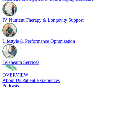
IV Nutrient Therapy & Longevity Support
Lifestyle & Performance Optimization
Telehealth Services
OVERVIEW
About Us
Patient Experiences
Podcasts