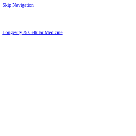
Skip Navigation
Longevity & Cellular Medicine